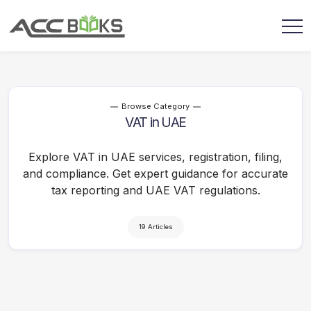
Browse Category
VAT in UAE
Explore VAT in UAE services, registration, filing,
and compliance. Get expert guidance for accurate
tax reporting and UAE VAT regulations.
19 Articles