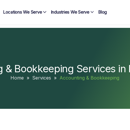
Locations We Serve
Industries We Serve
Blog
 & Bookkeeping Services in
Home
»
Services
»
Accounting & Bookkeeping