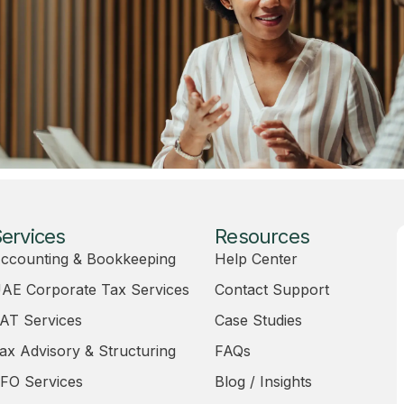
ervices
Resources
ccounting & Bookkeeping
Help Center
AE Corporate Tax Services
Contact Support
AT Services
Case Studies
ax Advisory & Structuring
FAQs
FO Services
Blog / Insights