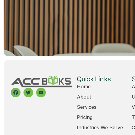
Quick Links
S
Home
A
About
U
Services
V
Pricing
T
Industries We Serve
C