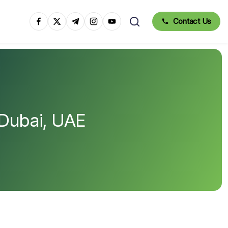
Contact Us
 Dubai, UAE