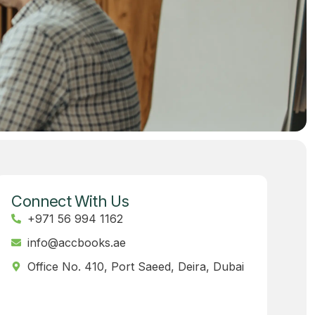
Connect With Us
+971 56 994 1162
info@accbooks.ae
Office No. 410, Port Saeed, Deira, Dubai