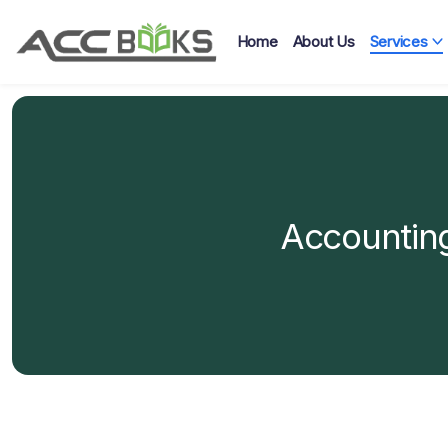
Home
About Us
Services
Accounting