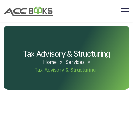
Tax Advisory & Structuring
Home
»
Services
»
Tax Advisory & Structuring