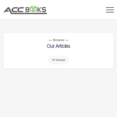
Browse
Our Articles
111 Articles